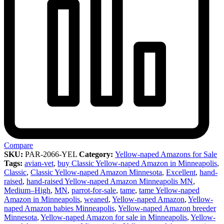
Compare
SKU:
PAR-2066-YEL
Category:
Yellow-naped Amazons for Sale
Tags:
avian-vet
,
buy Classic Yellow-naped Amazon in Minneapolis
,
Classic
,
Classic Yellow-naped Amazon Minnesota
,
Excellent
,
hand-
raised
,
hand-raised Yellow-naped Amazon Minneapolis MN
,
Medium–High
,
MN
,
parrot-for-sale
,
tame
,
tame Yellow-naped
Amazon in Minneapolis
,
weaned
,
Yellow-naped Amazon
,
Yellow-
naped Amazon babies Minneapolis
,
Yellow-naped Amazon breeder
Minnesota
,
Yellow-naped Amazon for sale in Minneapolis
,
Yellow-