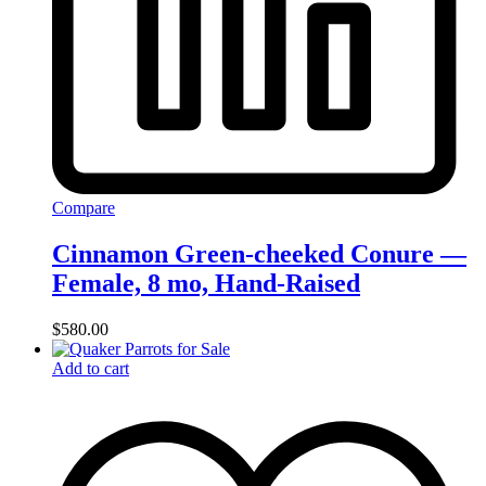
Compare
Cinnamon Green-cheeked Conure —
Female, 8 mo, Hand‑Raised
$
580.00
Add to cart