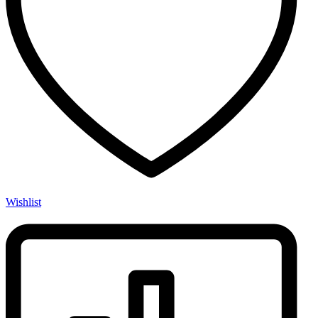
Wishlist