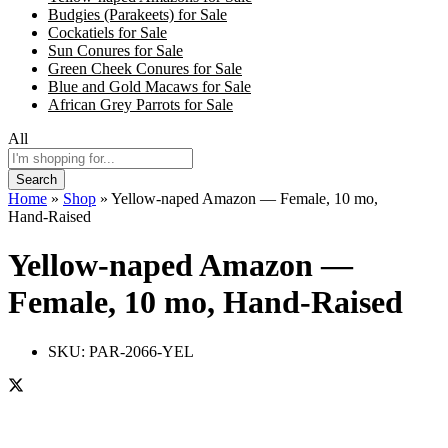
Budgies (Parakeets) for Sale
Cockatiels for Sale
Sun Conures for Sale
Green Cheek Conures for Sale
Blue and Gold Macaws for Sale
African Grey Parrots for Sale
All
Search
Home
»
Shop
»
Yellow-naped Amazon — Female, 10 mo,
Hand‑Raised
Yellow-naped Amazon —
Female, 10 mo, Hand‑Raised
SKU:
PAR-2066-YEL