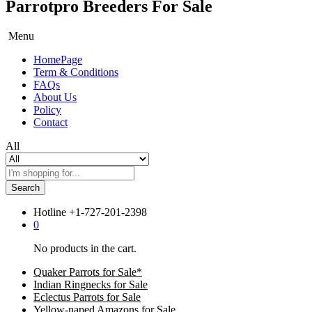
Parrotpro Breeders For Sale
Menu
HomePage
Term & Conditions
FAQs
About Us
Policy
Contact
All
Search
Hotline
+1-727-201-2398
0
No products in the cart.
Quaker Parrots for Sale*
Indian Ringnecks for Sale
Eclectus Parrots for Sale
Yellow-naped Amazons for Sale