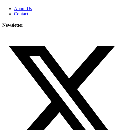
About Us
Contact
Newsletter