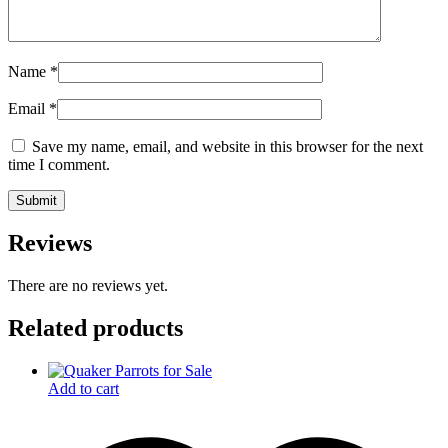
Name
*
Email
*
Save my name, email, and website in this browser for the next
time I comment.
Reviews
There are no reviews yet.
Related products
Add to cart