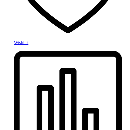
Wishlist