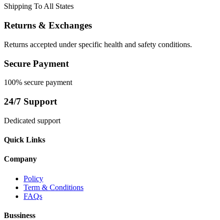
Shipping To All States
Returns & Exchanges
Returns accepted under specific health and safety conditions.
Secure Payment
100% secure payment
24/7 Support
Dedicated support
Quick Links
Company
Policy
Term & Conditions
FAQs
Bussiness