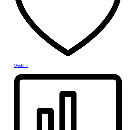
Wishlist