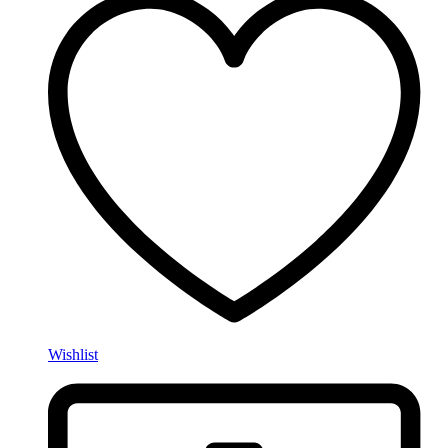
Wishlist