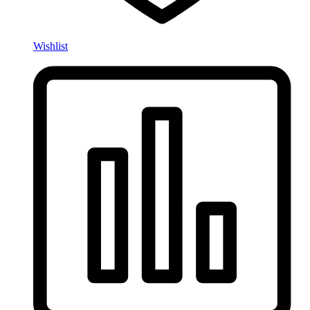
Wishlist