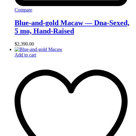
Compare
Blue-and-gold Macaw — Dna-Sexed,
5 mo, Hand‑Raised
$
2,390.00
Add to cart