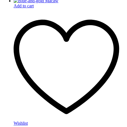
Add to cart
Wishlist