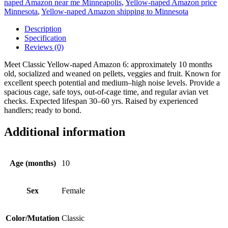
naped Amazon near me Minneapolis
,
Yellow-naped Amazon price
Minnesota
,
Yellow-naped Amazon shipping to Minnesota
Description
Specification
Reviews (0)
Meet Classic Yellow-naped Amazon 6: approximately 10 months
old, socialized and weaned on pellets, veggies and fruit. Known for
excellent speech potential and medium–high noise levels. Provide a
spacious cage, safe toys, out-of-cage time, and regular avian vet
checks. Expected lifespan 30–60 yrs. Raised by experienced
handlers; ready to bond.
Additional information
Age (months)
10
Sex
Female
Color/Mutation
Classic