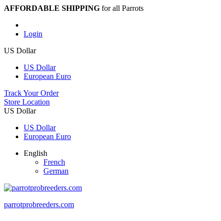
AFFORDABLE SHIPPING
for all Parrots
Login
US Dollar
US Dollar
European Euro
Track Your Order
Store Location
US Dollar
US Dollar
European Euro
English
French
German
parrotprobreeders.com