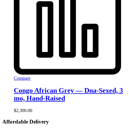
Compare
Congo African Grey — Dna-Sexed, 3
mo, Hand‑Raised
$
2,300.00
Affordable Delivery