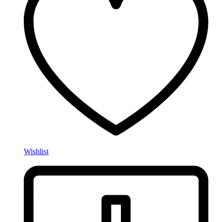
Wishlist