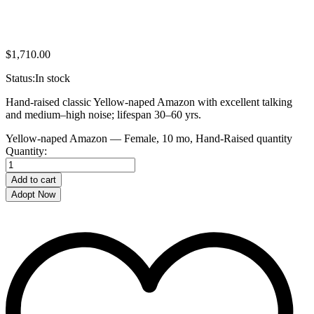
$
1,710.00
Status:
In stock
Hand-raised classic Yellow-naped Amazon with excellent talking
and medium–high noise; lifespan 30–60 yrs.
Yellow-naped Amazon — Female, 10 mo, Hand‑Raised quantity
Quantity:
Add to cart
Adopt Now