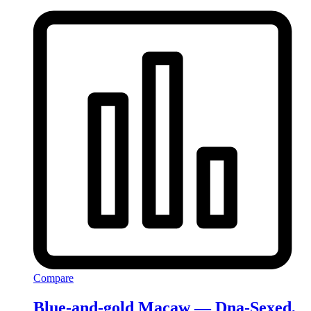
Compare
Blue-and-gold Macaw — Dna-Sexed,