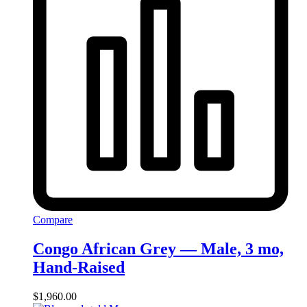
Compare
Congo African Grey — Male, 3 mo,
Hand‑Raised
$
1,960.00