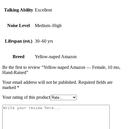
Talking Ability
Excellent
Noise Level
Medium–High
Lifespan (est.)
30–60 yrs
Breed
Yellow-naped Amazon
Be the first to review “Yellow-naped Amazon — Female, 10 mo,
Hand‑Raised”
Your email address will not be published.
Required fields are
marked
*
Your rating of this product