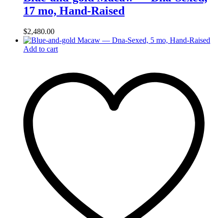
17 mo, Hand‑Raised
$
2,480.00
Add to cart