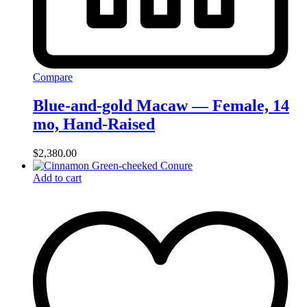
Compare
Blue-and-gold Macaw — Female, 14
mo, Hand‑Raised
$
2,380.00
Add to cart