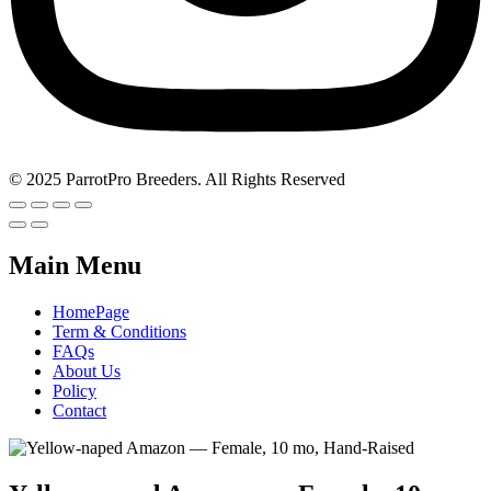
© 2025 ParrotPro Breeders. All Rights Reserved
Main Menu
HomePage
Term & Conditions
FAQs
About Us
Policy
Contact