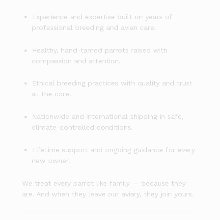
Experience and expertise built on years of
professional breeding and avian care.
Healthy, hand-tamed parrots raised with
compassion and attention.
Ethical breeding practices with quality and trust
at the core.
Nationwide and international shipping in safe,
climate-controlled conditions.
Lifetime support and ongoing guidance for every
new owner.
We treat every parrot like family — because they
are. And when they leave our aviary, they join yours.