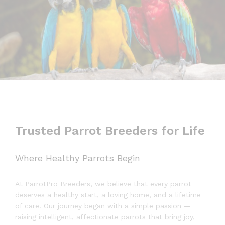
Trusted Parrot Breeders for Life
Where Healthy Parrots Begin
At ParrotPro Breeders, we believe that every parrot
deserves a healthy start, a loving home, and a lifetime
of care. Our journey began with a simple passion —
raising intelligent, affectionate parrots that bring joy,