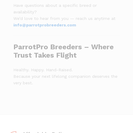
Have questions about a specific breed or
availability?
We’d love to hear from you — reach us anytime at
info@parrotprobreeders.com
ParrotPro Breeders – Where
Trust Takes Flight
Healthy. Happy. Hand-Raised.
Because your next lifelong companion deserves the
very best.