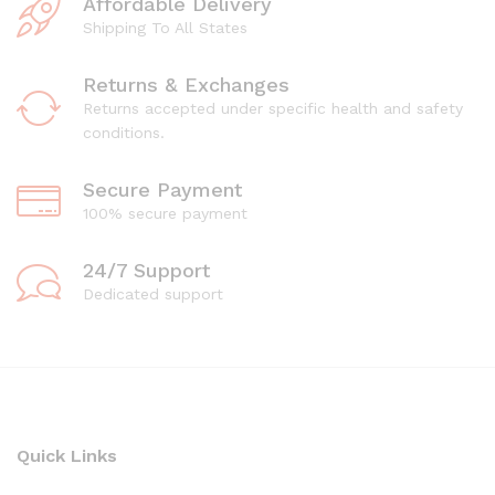
Affordable Delivery
Shipping To All States
Returns & Exchanges
Returns accepted under specific health and safety
conditions.
Secure Payment
100% secure payment
24/7 Support
Dedicated support
Quick Links