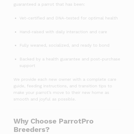
guaranteed a parrot that has been:
Vet-certified and DNA-tested for optimal health
Hand-raised with daily interaction and care
Fully weaned, socialized, and ready to bond
Backed by a health guarantee and post-purchase
support
We provide each new owner with a complete care
guide, feeding instructions, and transition tips to
make your parrot’s move to their new home as
smooth and joyful as possible.
Why Choose ParrotPro
Breeders?