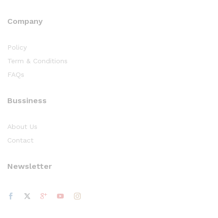
Company
Policy
Term & Conditions
FAQs
Bussiness
About Us
Contact
Newsletter