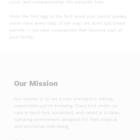
color, and companionship into people’s lives.
From the first egg to the first word your parrot speaks,
we’re there every step of the way. We don’t just breed
parrots — we raise companions that become part of
your family.
Our Mission
Our mission is to set a new standard in ethical,
responsible parrot breeding. Every bird under our
care is hand-fed, socialized, and raised in a clean,
nurturing environment designed for their physical
and emotional well-being.