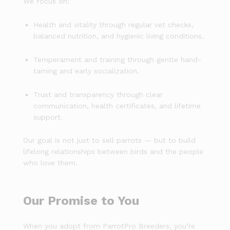
We focus on:
Health and vitality through regular vet checks,
balanced nutrition, and hygienic living conditions.
Temperament and training through gentle hand-
taming and early socialization.
Trust and transparency through clear
communication, health certificates, and lifetime
support.
Our goal is not just to sell parrots — but to build
lifelong relationships between birds and the people
who love them.
Our Promise to You
When you adopt from ParrotPro Breeders, you’re