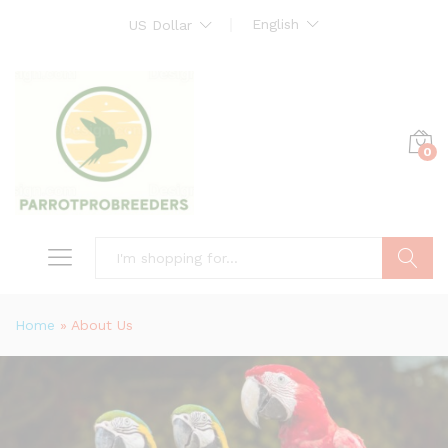
English
US Dollar
0
Search
Home
»
About Us