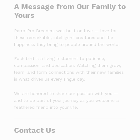
A Message from Our Family to
Yours
ParrotPro Breeders was built on love — love for
these remarkable, intelligent creatures and the
happiness they bring to people around the world.
Each bird is a living testament to patience,
compassion, and dedication. Watching them grow,
learn, and form connections with their new families
is what drives us every single day.
We are honored to share our passion with you —
and to be part of your journey as you welcome a
feathered friend into your life.
Contact Us