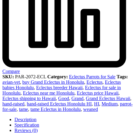
Compare
SKU:
PAR-2072-ECL
Category:
Eclectus Parrots for Sale
Tags:
avian-vet
,
buy Grand Eclectus in Honolulu
,
Eclectus
,
Eclectus
babies Honolulu
,
Eclectus breeder Hawaii
,
Eclectus for sale in
Honolulu
,
Eclectus near me Honolulu
,
Eclectus price Hawaii
,
Eclectus shipping to Hawaii
,
Good
,
Grand
,
Grand Eclectus Hawaii
,
hand-raised
,
hand-raised Eclectus Honolulu HI
,
HI
,
Medium
,
parrot-
for-sale
,
tame
,
tame Eclectus in Honolulu
,
weaned
Description
Specification
Reviews (0)