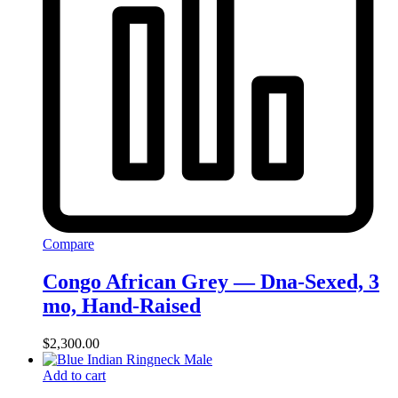
Compare
Congo African Grey — Dna-Sexed, 3
mo, Hand‑Raised
$
2,300.00
Add to cart