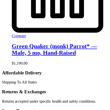
Compare
Green Quaker (monk) Parrot* —
Male, 5 mo, Hand‑Raised
$
1,190.00
Affordable Delivery
Shipping To All States
Returns & Exchanges
Returns accepted under specific health and safety conditions.