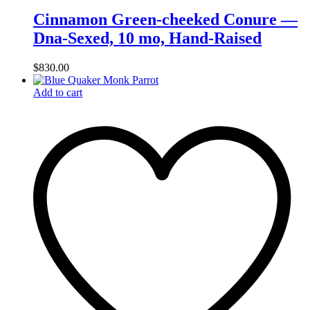
Cinnamon Green-cheeked Conure —
Dna-Sexed, 10 mo, Hand‑Raised
$
830.00
Add to cart