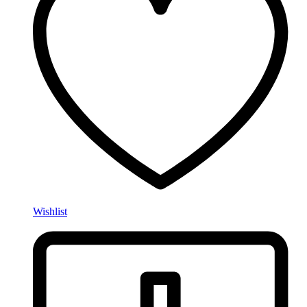
Wishlist