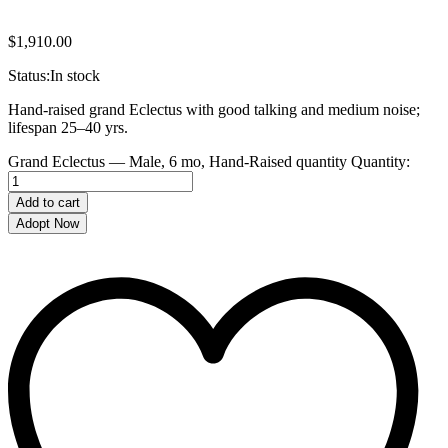
$
1,910.00
Status:
In stock
Hand-raised grand Eclectus with good talking and medium noise;
lifespan 25–40 yrs.
Grand Eclectus — Male, 6 mo, Hand‑Raised quantity
Quantity:
Add to cart
Adopt Now