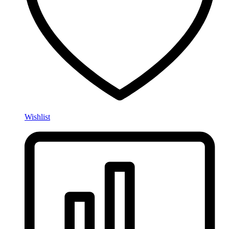
Wishlist