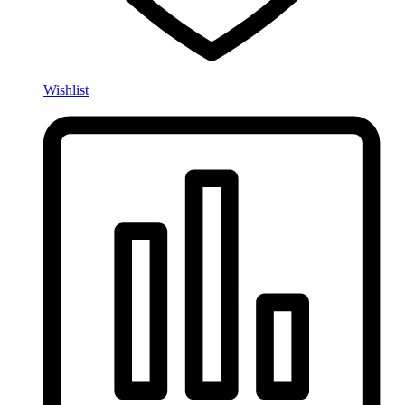
Wishlist