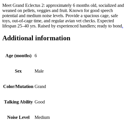
Meet Grand Eclectus 2: approximately 6 months old, socialized and
weaned on pellets, veggies and fruit. Known for good speech
potential and medium noise levels. Provide a spacious cage, safe
toys, out-of-cage time, and regular avian vet checks. Expected
lifespan 25–40 yrs. Raised by experienced handlers; ready to bond
.
Additional information
Age (months)
6
Sex
Male
Color/Mutation
Grand
Talking Ability
Good
Noise Level
Medium