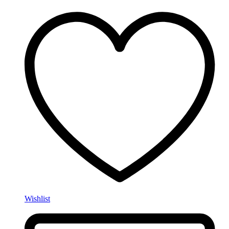
Wishlist