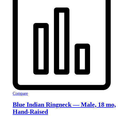
Compare
Blue Indian Ringneck — Male, 18 mo,
Hand‑Raised