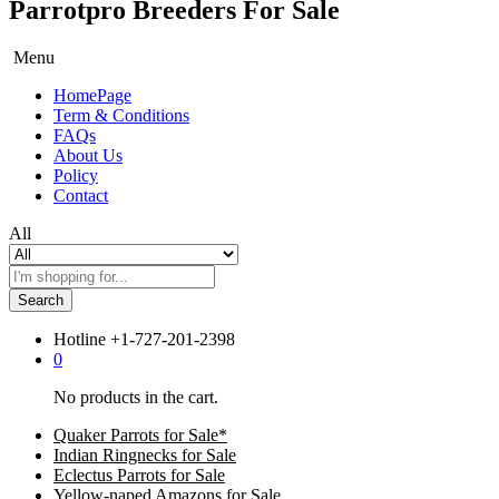
Parrotpro Breeders For Sale
Menu
HomePage
Term & Conditions
FAQs
About Us
Policy
Contact
All
Search
Hotline
+1-727-201-2398
0
No products in the cart.
Quaker Parrots for Sale*
Indian Ringnecks for Sale
Eclectus Parrots for Sale
Yellow-naped Amazons for Sale