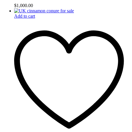
$
1,000.00
Add to cart