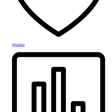
Wishlist