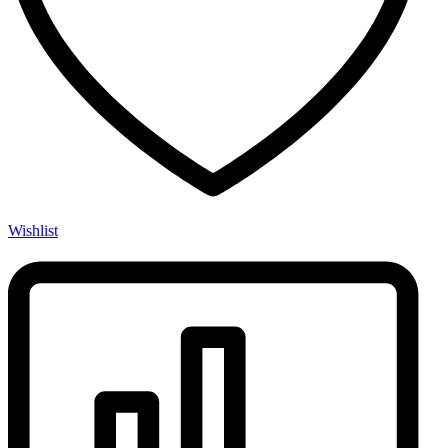
Wishlist