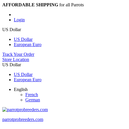
AFFORDABLE SHIPPING
for all Parrots
Login
US Dollar
US Dollar
European Euro
Track Your Order
Store Location
US Dollar
US Dollar
European Euro
English
French
German
parrotprobreeders.com