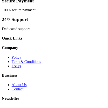
Secure Payment
100% secure payment
24/7 Support
Dedicated support
Quick Links
Company
Policy
Term & Conditions
FAQs
Bussiness
About Us
Contact
Newsletter