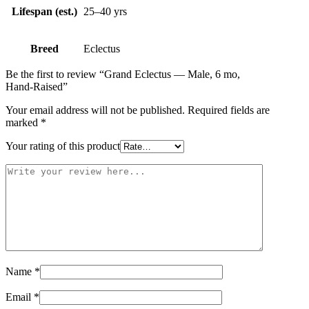
Lifespan (est.)
25–40 yrs
Breed
Eclectus
Be the first to review “Grand Eclectus — Male, 6 mo,
Hand‑Raised”
Your email address will not be published.
Required fields are
marked
*
Your rating of this product
Name
*
Email
*