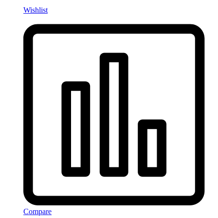
Wishlist
Compare