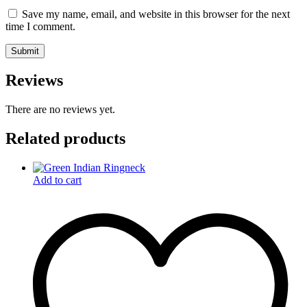
Save my name, email, and website in this browser for the next
time I comment.
Reviews
There are no reviews yet.
Related products
Add to cart