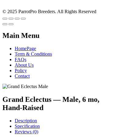
© 2025 ParrotPro Breeders. All Rights Reserved
Main Menu
HomePage
Term & Conditions
FAQs
About Us
Policy
Contact
Grand Eclectus — Male, 6 mo,
Hand‑Raised
Description
Specification
Reviews (0)