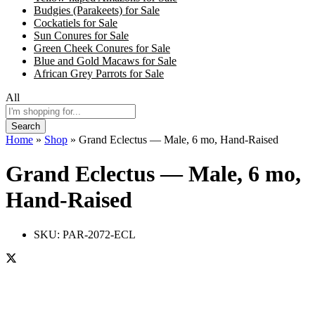
Budgies (Parakeets) for Sale
Cockatiels for Sale
Sun Conures for Sale
Green Cheek Conures for Sale
Blue and Gold Macaws for Sale
African Grey Parrots for Sale
All
Search
Home
»
Shop
»
Grand Eclectus — Male, 6 mo, Hand‑Raised
Grand Eclectus — Male, 6 mo,
Hand‑Raised
SKU:
PAR-2072-ECL