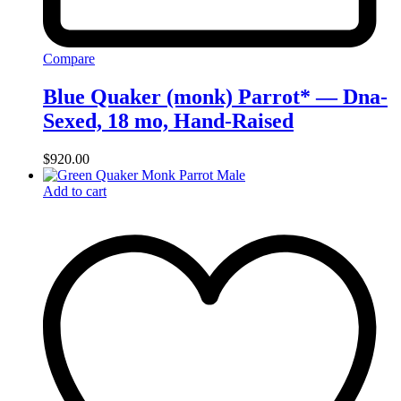
Compare
Blue Quaker (monk) Parrot* — Dna-
Sexed, 18 mo, Hand‑Raised
$
920.00
Add to cart