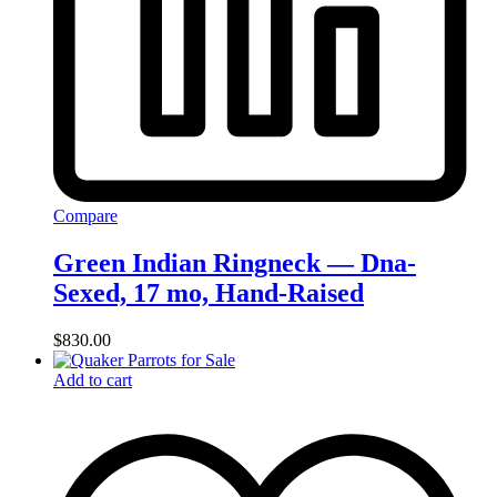
Compare
Green Indian Ringneck — Dna-
Sexed, 17 mo, Hand‑Raised
$
830.00
Add to cart