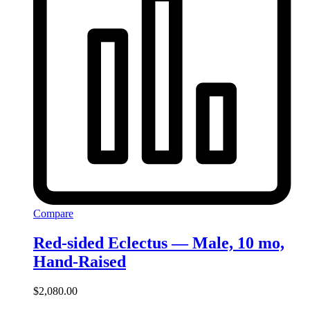
Compare
Red-sided Eclectus — Male, 10 mo,
Hand‑Raised
$
2,080.00