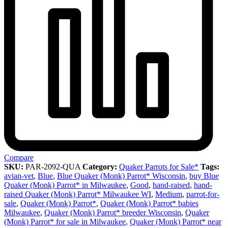
Compare
SKU:
PAR-2092-QUA
Category:
Quaker Parrots for Sale*
Tags:
avian-vet
,
Blue
,
Blue Quaker (Monk) Parrot* Wisconsin
,
buy Blue
Quaker (Monk) Parrot* in Milwaukee
,
Good
,
hand-raised
,
hand-
raised Quaker (Monk) Parrot* Milwaukee WI
,
Medium
,
parrot-for-
sale
,
Quaker (Monk) Parrot*
,
Quaker (Monk) Parrot* babies
Milwaukee
,
Quaker (Monk) Parrot* breeder Wisconsin
,
Quaker
(Monk) Parrot* for sale in Milwaukee
,
Quaker (Monk) Parrot* near