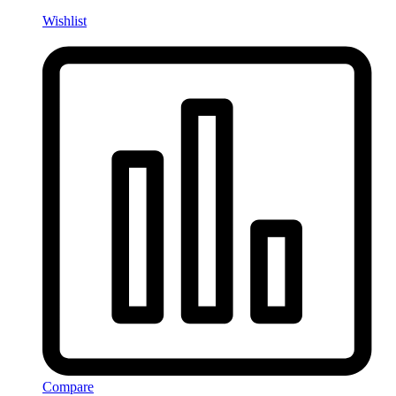
Wishlist
Compare