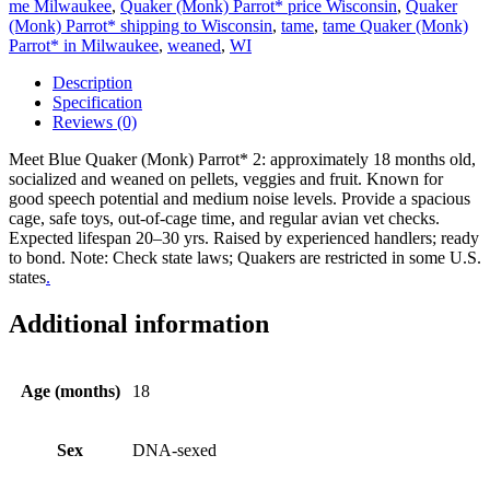
me Milwaukee
,
Quaker (Monk) Parrot* price Wisconsin
,
Quaker
(Monk) Parrot* shipping to Wisconsin
,
tame
,
tame Quaker (Monk)
Parrot* in Milwaukee
,
weaned
,
WI
Description
Specification
Reviews (0)
Meet Blue Quaker (Monk) Parrot* 2: approximately 18 months old,
socialized and weaned on pellets, veggies and fruit. Known for
good speech potential and medium noise levels. Provide a spacious
cage, safe toys, out-of-cage time, and regular avian vet checks.
Expected lifespan 20–30 yrs. Raised by experienced handlers; ready
to bond. Note: Check state laws; Quakers are restricted in some U.S.
states
.
Additional information
Age (months)
18
Sex
DNA-sexed