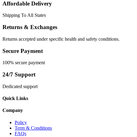
Affordable Delivery
Shipping To All States
Returns & Exchanges
Returns accepted under specific health and safety conditions.
Secure Payment
100% secure payment
24/7 Support
Dedicated support
Quick Links
Company
Policy
Term & Conditions
FAQs