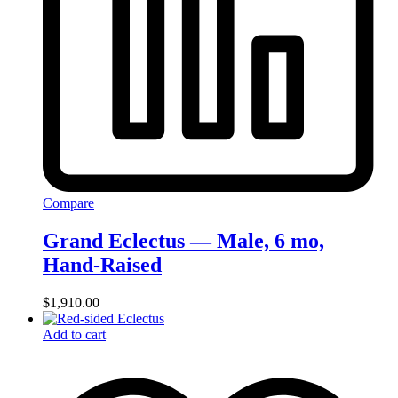
Compare
Grand Eclectus — Male, 6 mo,
Hand‑Raised
$
1,910.00
Add to cart