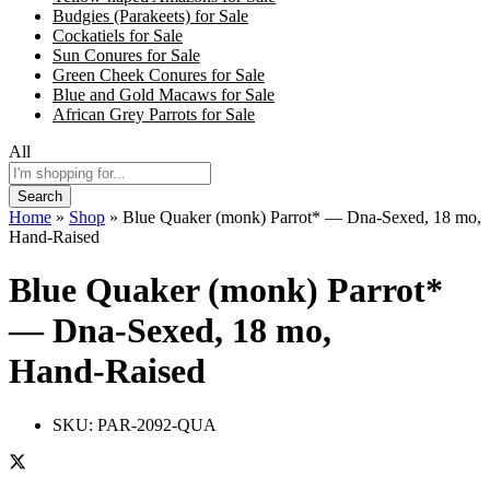
Budgies (Parakeets) for Sale
Cockatiels for Sale
Sun Conures for Sale
Green Cheek Conures for Sale
Blue and Gold Macaws for Sale
African Grey Parrots for Sale
All
Search
Home
»
Shop
»
Blue Quaker (monk) Parrot* — Dna-Sexed, 18 mo,
Hand‑Raised
Blue Quaker (monk) Parrot*
— Dna-Sexed, 18 mo,
Hand‑Raised
SKU:
PAR-2092-QUA