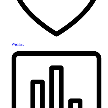
Wishlist