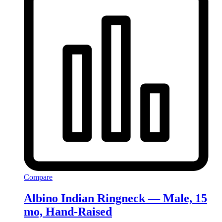
Compare
Albino Indian Ringneck — Male, 15
mo, Hand‑Raised