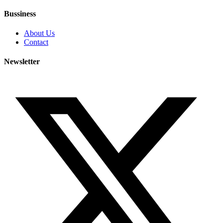
Bussiness
About Us
Contact
Newsletter