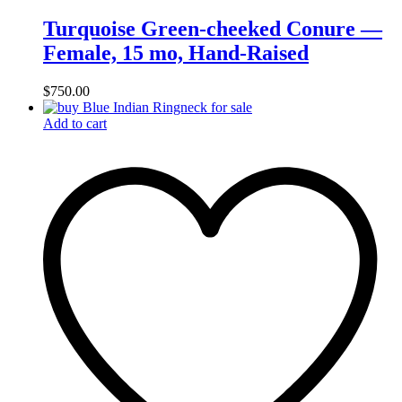
Turquoise Green-cheeked Conure —
Female, 15 mo, Hand‑Raised
$
750.00
Add to cart