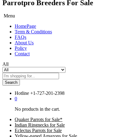
Parrotpro Breeders For Sale
Menu
HomePage
Term & Conditions
FAQs
About Us
Policy
Contact
All
Search
Hotline
+1-727-201-2398
0
No products in the cart.
Quaker Parrots for Sale*
Indian Ringnecks for Sale
Eclectus Parrots for Sale
Yellow-naped Amazons for Sale