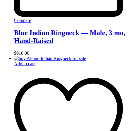
Compare
Blue Indian Ringneck — Male, 3 mo,
Hand‑Raised
$
910.00
Add to cart