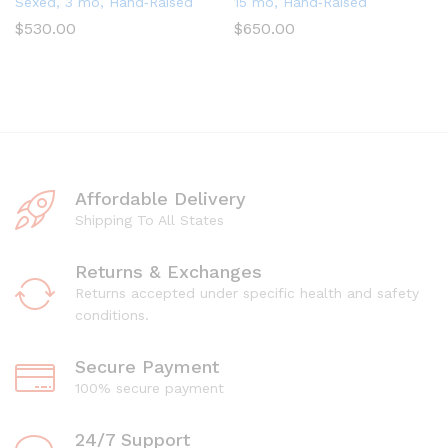
Sexed, 3 mo, Hand‑Raised
15 mo, Hand‑Raised
$
530.00
$
650.00
Affordable Delivery
Shipping To All States
Returns & Exchanges
Returns accepted under specific health and safety
conditions.
Secure Payment
100% secure payment
24/7 Support