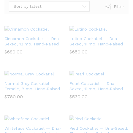
Sort by latest
Filter
Cinnamon Cockatiel — Dna-
Lutino Cockatiel — Dna-
Sexed, 12 mo, Hand‑Raised
Sexed, 11 mo, Hand‑Raised
$
680.00
$
650.00
Normal Grey Cockatiel —
Pearl Cockatiel — Dna-
Female, 8 mo, Hand‑Raised
Sexed, 11 mo, Hand‑Raised
$
780.00
$
530.00
Whiteface Cockatiel — Dna-
Pied Cockatiel — Dna-Sexed,