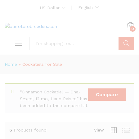
English
US Dollar
0
Search
Home
»
Cockatiels for Sale
x
ce
“Cinnamon Cockatiel — Dna-
Compare
Sexed, 12 mo, Hand‑Raised” has
been added to the compare list
6
Products found
View