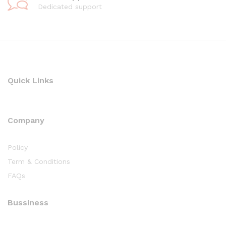
Dedicated support
Quick Links
Company
Policy
Term & Conditions
FAQs
Bussiness