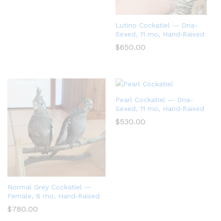
Lutino Cockatiel — Dna-
Sexed, 11 mo, Hand‑Raised
$
650.00
Pearl Cockatiel — Dna-
Sexed, 11 mo, Hand‑Raised
$
530.00
Normal Grey Cockatiel —
Female, 8 mo, Hand‑Raised
$
780.00