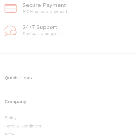
Secure Payment
100% secure payment
24/7 Support
Dedicated support
Quick Links
Company
Policy
Term & Conditions
FAQs