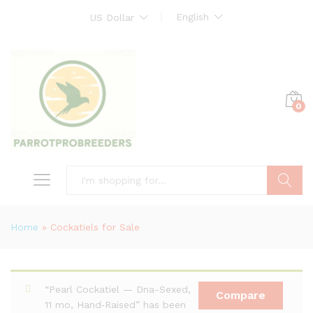
English
US Dollar
0
x
ce
Search
Home
»
Cockatiels for Sale
“Pearl Cockatiel — Dna-Sexed,
Compare
11 mo, Hand‑Raised” has been