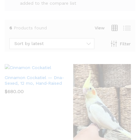
added to the compare list
6
Products found
View
Sort by latest
Filter
Cinnamon Cockatiel — Dna-
Sexed, 12 mo, Hand‑Raised
$
680.00