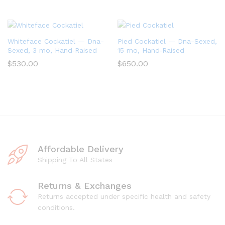
Whiteface Cockatiel — Dna-
Pied Cockatiel — Dna-Sexed,
Sexed, 3 mo, Hand‑Raised
15 mo, Hand‑Raised
$
530.00
$
650.00
Affordable Delivery
Shipping To All States
Returns & Exchanges
Returns accepted under specific health and safety
conditions.