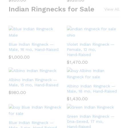
Indian Ringnecks for Sale
View All
Blue Indian Ringneck —
Violet Indian Ringneck —
Male, 18 mo, Hand‑Raised
Female, 12 mo,
Hand‑Raised
$
1,000.00
$
1,470.00
Albino Indian Ringneck —
Male, 15 mo, Hand‑Raised
Albino Indian Ringneck —
Male, 18 mo, Hand‑Raised
$
980.00
$
1,430.00
Green Indian Ringneck —
Dna-Sexed, 17 mo,
Blue Indian Ringneck —
Hand‑Raised
Male, 3 mo, Hand‑Raised