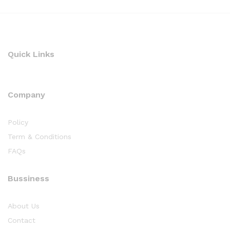
Quick Links
Company
Policy
Term & Conditions
FAQs
Bussiness
About Us
Contact