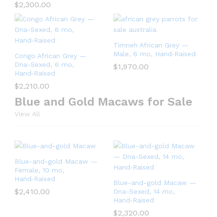
$
2,300.00
Timneh African Grey —
Male, 6 mo, Hand‑Raised
Congo African Grey —
Dna-Sexed, 6 mo,
$
1,970.00
Hand‑Raised
$
2,210.00
Blue and Gold Macaws for Sale
View All
Blue-and-gold Macaw —
Female, 10 mo,
Hand‑Raised
Blue-and-gold Macaw —
$
2,410.00
Dna-Sexed, 14 mo,
Hand‑Raised
$
2,320.00