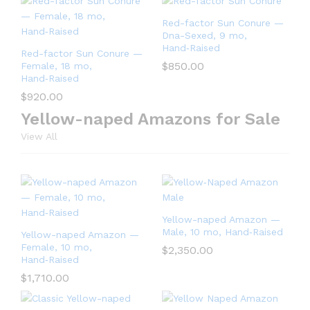
Red-factor Sun Conure —
Dna-Sexed, 9 mo,
Hand‑Raised
Red-factor Sun Conure —
$
850.00
Female, 18 mo,
Hand‑Raised
$
920.00
Yellow-naped Amazons for Sale
View All
Yellow-naped Amazon —
Male, 10 mo, Hand‑Raised
Yellow-naped Amazon —
Female, 10 mo,
$
2,350.00
Hand‑Raised
$
1,710.00