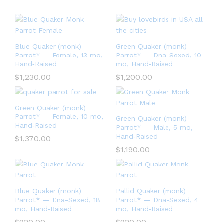
Blue Quaker (monk)
Green Quaker (monk)
Parrot* — Female, 13 mo,
Parrot* — Dna-Sexed, 10
Hand‑Raised
mo, Hand‑Raised
$
1,230.00
$
1,200.00
Green Quaker (monk)
Parrot* — Female, 10 mo,
Green Quaker (monk)
Hand‑Raised
Parrot* — Male, 5 mo,
Hand‑Raised
$
1,370.00
$
1,190.00
Blue Quaker (monk)
Pallid Quaker (monk)
Parrot* — Dna-Sexed, 18
Parrot* — Dna-Sexed, 4
mo, Hand‑Raised
mo, Hand‑Raised
$
920.00
$
920.00