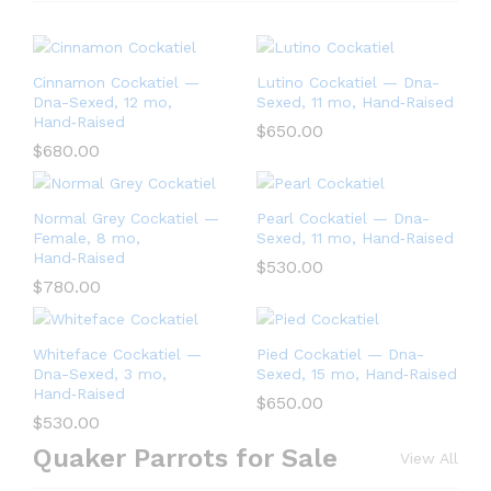
Cinnamon Cockatiel —
Lutino Cockatiel — Dna-
Dna-Sexed, 12 mo,
Sexed, 11 mo, Hand‑Raised
Hand‑Raised
$
650.00
$
680.00
Normal Grey Cockatiel —
Pearl Cockatiel — Dna-
Female, 8 mo,
Sexed, 11 mo, Hand‑Raised
Hand‑Raised
$
530.00
$
780.00
Whiteface Cockatiel —
Pied Cockatiel — Dna-
Dna-Sexed, 3 mo,
Sexed, 15 mo, Hand‑Raised
Hand‑Raised
$
650.00
$
530.00
Quaker Parrots for Sale
View All