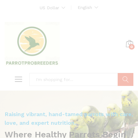
English
US Dollar
0
Search
Raising vibrant, hand-tamed parrots with care,
love, and expert nutrition.
Where Healthy Parrots Begin