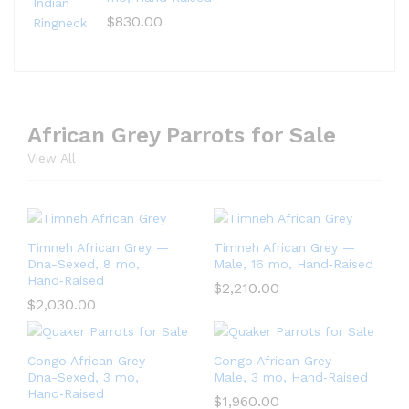
$
830.00
African Grey Parrots for Sale
View All
Timneh African Grey —
Timneh African Grey —
Dna-Sexed, 8 mo,
Male, 16 mo, Hand‑Raised
Hand‑Raised
$
2,210.00
$
2,030.00
Congo African Grey —
Congo African Grey —
Dna-Sexed, 3 mo,
Male, 3 mo, Hand‑Raised
Hand‑Raised
$
1,960.00