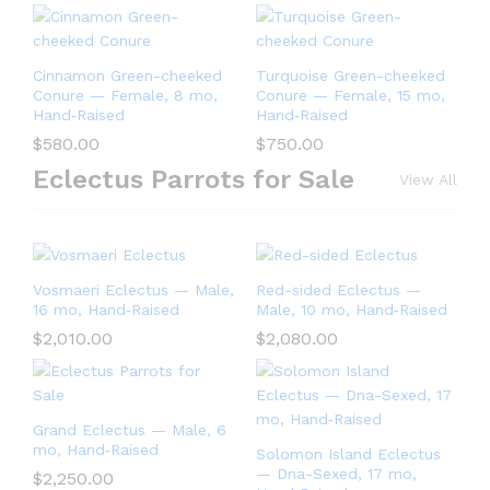
Cinnamon Green-cheeked
Turquoise Green-cheeked
Conure — Female, 8 mo,
Conure — Female, 15 mo,
Hand‑Raised
Hand‑Raised
$
580.00
$
750.00
Eclectus Parrots for Sale
View All
Vosmaeri Eclectus — Male,
Red-sided Eclectus —
16 mo, Hand‑Raised
Male, 10 mo, Hand‑Raised
$
2,010.00
$
2,080.00
Grand Eclectus — Male, 6
mo, Hand‑Raised
Solomon Island Eclectus
— Dna-Sexed, 17 mo,
$
2,250.00