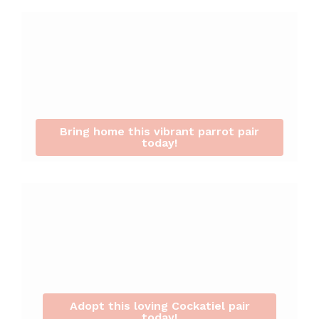
Bring home this vibrant parrot pair
today!
Adopt this loving Cockatiel pair
today!