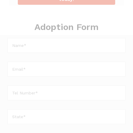
Adoption Form