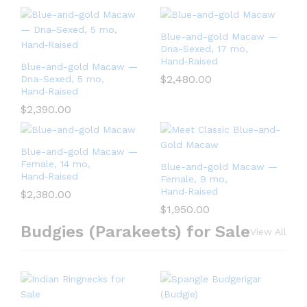
Blue-and-gold Macaw —
Dna-Sexed, 17 mo,
Hand‑Raised
Blue-and-gold Macaw —
$
2,480.00
Dna-Sexed, 5 mo,
Hand‑Raised
$
2,390.00
Blue-and-gold Macaw —
Female, 14 mo,
Blue-and-gold Macaw —
Hand‑Raised
Female, 9 mo,
Hand‑Raised
$
2,380.00
$
1,950.00
Budgies (Parakeets) for Sale
View All