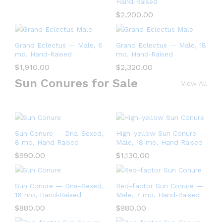
Hand‑Raised
$
2,200.00
Grand Eclectus — Male, 6
Grand Eclectus — Male, 18
mo, Hand‑Raised
mo, Hand‑Raised
$
1,910.00
$
2,320.00
Sun Conures for Sale
View All
Sun Conure — Dna-Sexed,
High-yellow Sun Conure —
8 mo, Hand‑Raised
Male, 18 mo, Hand‑Raised
$
990.00
$
1,130.00
Sun Conure — Dna-Sexed,
Red-factor Sun Conure —
16 mo, Hand‑Raised
Male, 7 mo, Hand‑Raised
$
880.00
$
980.00