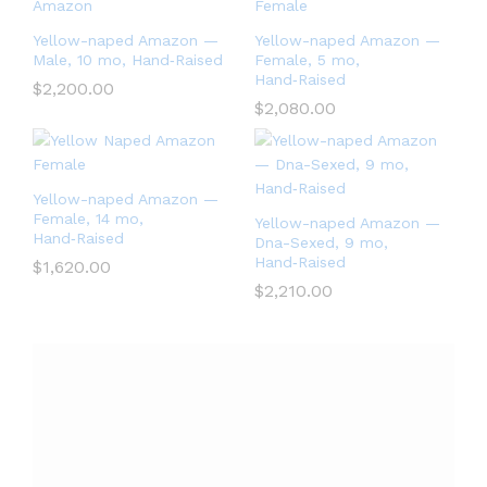
Yellow-naped Amazon —
Yellow-naped Amazon —
Male, 10 mo, Hand‑Raised
Female, 5 mo,
Hand‑Raised
$
2,200.00
$
2,080.00
Yellow-naped Amazon —
Female, 14 mo,
Yellow-naped Amazon —
Hand‑Raised
Dna-Sexed, 9 mo,
Hand‑Raised
$
1,620.00
$
2,210.00