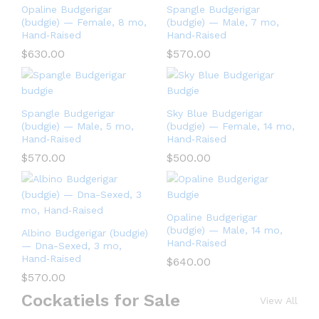
Opaline Budgerigar
Spangle Budgerigar
(budgie) — Female, 8 mo,
(budgie) — Male, 7 mo,
Hand‑Raised
Hand‑Raised
$
630.00
$
570.00
Spangle Budgerigar
Sky Blue Budgerigar
(budgie) — Male, 5 mo,
(budgie) — Female, 14 mo,
Hand‑Raised
Hand‑Raised
$
570.00
$
500.00
Opaline Budgerigar
(budgie) — Male, 14 mo,
Albino Budgerigar (budgie)
Hand‑Raised
— Dna-Sexed, 3 mo,
Hand‑Raised
$
640.00
$
570.00
Cockatiels for Sale
View All