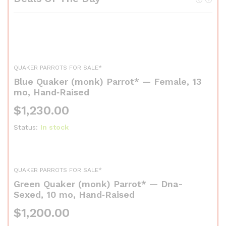
QUAKER PARROTS FOR SALE*
Blue Quaker (monk) Parrot* — Female, 13
mo, Hand‑Raised
$
1,230.00
Status:
In stock
QUAKER PARROTS FOR SALE*
Green Quaker (monk) Parrot* — Dna-
Sexed, 10 mo, Hand‑Raised
$
1,200.00