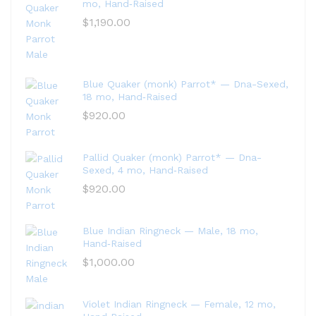
mo, Hand‑Raised
$
1,190.00
Blue Quaker (monk) Parrot* — Dna-Sexed,
18 mo, Hand‑Raised
$
920.00
Pallid Quaker (monk) Parrot* — Dna-
Sexed, 4 mo, Hand‑Raised
$
920.00
Blue Indian Ringneck — Male, 18 mo,
Hand‑Raised
$
1,000.00
Violet Indian Ringneck — Female, 12 mo,