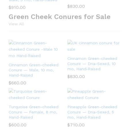
$
830.00
$
910.00
Green Cheek Conures for Sale
View All
Cinnamon Green-cheeked
Conure — Dna-Sexed, 10
Cinnamon Green-cheeked
mo, Hand‑Raised
Conure — Male, 10 mo,
Hand‑Raised
$
830.00
$
660.00
Turquoise Green-cheeked
Pineapple Green-cheeked
Conure — Female, 8 mo,
Conure — Dna-Sexed, 5
Hand‑Raised
mo, Hand‑Raised
$
600.00
$
710.00