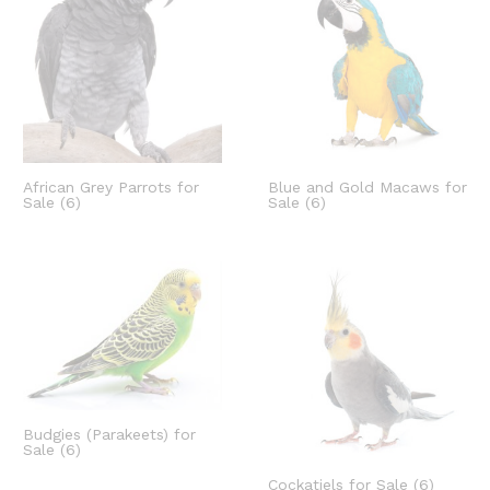
African Grey Parrots for
Blue and Gold Macaws for
Sale
(6)
Sale
(6)
Budgies (Parakeets) for
Sale
(6)
Cockatiels for Sale
(6)