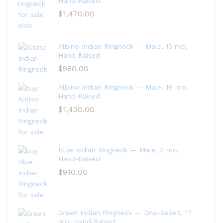
Hand‑Raised
$
1,470.00
Albino Indian Ringneck — Male, 15 mo,
Hand‑Raised
$
980.00
Albino Indian Ringneck — Male, 18 mo,
Hand‑Raised
$
1,430.00
Blue Indian Ringneck — Male, 3 mo,
Hand‑Raised
$
910.00
Green Indian Ringneck — Dna-Sexed, 17
mo, Hand‑Raised