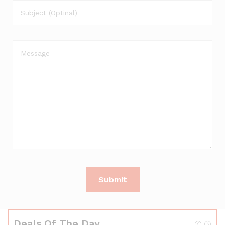
Deals Of The Day