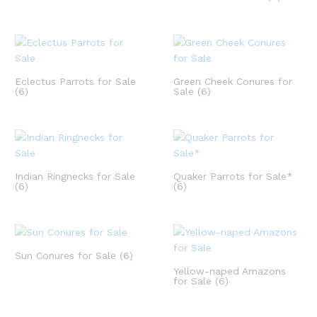
Eclectus Parrots for Sale
Green Cheek Conures for
(6)
Sale
(6)
Indian Ringnecks for Sale
Quaker Parrots for Sale*
(6)
(6)
Sun Conures for Sale
(6)
Yellow-naped Amazons
for Sale
(6)