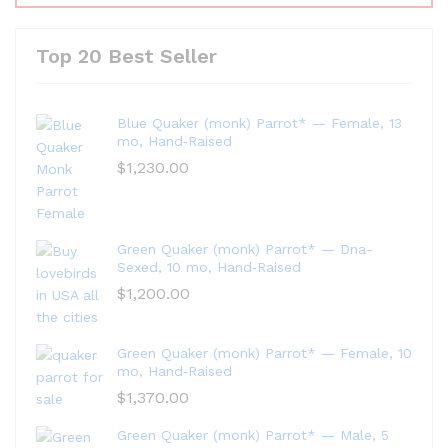
Top 20 Best Seller
Blue Quaker (monk) Parrot* — Female, 13
mo, Hand‑Raised
$
1,230.00
Green Quaker (monk) Parrot* — Dna-
Sexed, 10 mo, Hand‑Raised
$
1,200.00
Green Quaker (monk) Parrot* — Female, 10
mo, Hand‑Raised
$
1,370.00
Green Quaker (monk) Parrot* — Male, 5