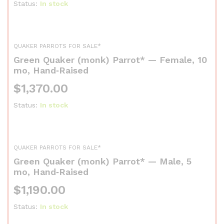
Status:
In stock
QUAKER PARROTS FOR SALE*
Green Quaker (monk) Parrot* — Female, 10
mo, Hand‑Raised
$
1,370.00
Status:
In stock
QUAKER PARROTS FOR SALE*
Green Quaker (monk) Parrot* — Male, 5
mo, Hand‑Raised
$
1,190.00
Status:
In stock