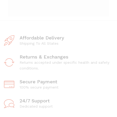
Affordable Delivery
Shipping To All States
Returns & Exchanges
Returns accepted under specific health and safety
conditions.
Secure Payment
100% secure payment
24/7 Support
Dedicated support