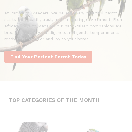
At ParrotPro Breeders, we believe every beautiful parrot
starts with health, trust, and a nurturing environment. From
African Greys to Macaws, our hand-raised companions are
bred for longevity, intelligence, and gentle temperaments —
ready to bring color and joy to your home.
Find Your Perfect Parrot Today
TOP CATEGORIES OF THE MONTH