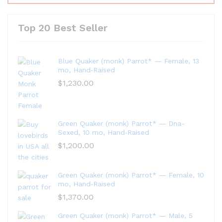
Top 20 Best Seller
Blue Quaker (monk) Parrot* — Female, 13
mo, Hand‑Raised
$
1,230.00
Green Quaker (monk) Parrot* — Dna-
Sexed, 10 mo, Hand‑Raised
$
1,200.00
Green Quaker (monk) Parrot* — Female, 10
mo, Hand‑Raised
$
1,370.00
Green Quaker (monk) Parrot* — Male, 5