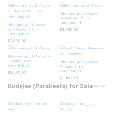
Blue-and-gold Macaw —
Dna-Sexed, 17 mo,
Hand‑Raised
Blue-and-gold Macaw —
$
2,480.00
Dna-Sexed, 5 mo,
Hand‑Raised
$
2,390.00
Blue-and-gold Macaw —
Female, 14 mo,
Blue-and-gold Macaw —
Hand‑Raised
Female, 9 mo,
Hand‑Raised
$
2,380.00
$
1,950.00
Budgies (Parakeets) for Sale
View All