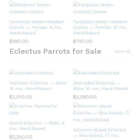
Cinnamon Green-cheeked
Turquoise Green-cheeked
Conure — Female, 8 mo,
Conure — Female, 15 mo,
Hand‑Raised
Hand‑Raised
$
580.00
$
750.00
Eclectus Parrots for Sale
View All
Vosmaeri Eclectus — Male,
Red-sided Eclectus —
16 mo, Hand‑Raised
Male, 10 mo, Hand‑Raised
$
2,010.00
$
2,080.00
Grand Eclectus — Male, 6
mo, Hand‑Raised
Solomon Island Eclectus
— Dna-Sexed, 17 mo,
$
2,250.00