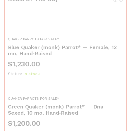
QUAKER PARROTS FOR SALE*
Blue Quaker (monk) Parrot* — Female, 13
mo, Hand‑Raised
$
1,230.00
Status:
In stock
QUAKER PARROTS FOR SALE*
Green Quaker (monk) Parrot* — Dna-
Sexed, 10 mo, Hand‑Raised
$
1,200.00