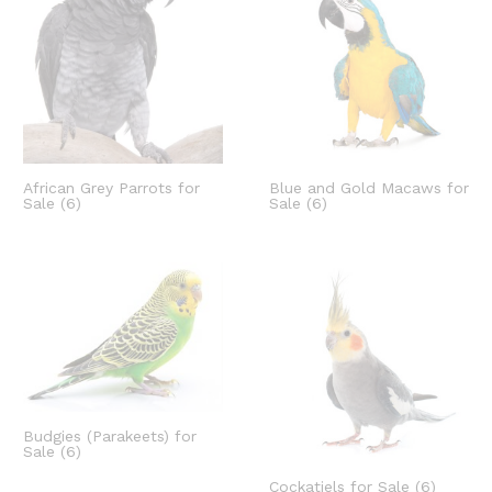
African Grey Parrots for
Blue and Gold Macaws for
Sale
(6)
Sale
(6)
Budgies (Parakeets) for
Sale
(6)
Cockatiels for Sale
(6)