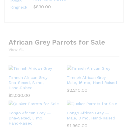
$
830.00
African Grey Parrots for Sale
View All
Timneh African Grey —
Timneh African Grey —
Dna-Sexed, 8 mo,
Male, 16 mo, Hand‑Raised
Hand‑Raised
$
2,210.00
$
2,030.00
Congo African Grey —
Congo African Grey —
Dna-Sexed, 3 mo,
Male, 3 mo, Hand‑Raised
Hand‑Raised
$
1,960.00