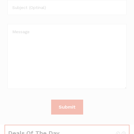
Deals Of The Day