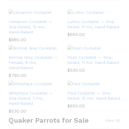
Cinnamon Cockatiel —
Lutino Cockatiel — Dna-
Dna-Sexed, 12 mo,
Sexed, 11 mo, Hand‑Raised
Hand‑Raised
$
650.00
$
680.00
Normal Grey Cockatiel —
Pearl Cockatiel — Dna-
Female, 8 mo,
Sexed, 11 mo, Hand‑Raised
Hand‑Raised
$
530.00
$
780.00
Whiteface Cockatiel —
Pied Cockatiel — Dna-
Dna-Sexed, 3 mo,
Sexed, 15 mo, Hand‑Raised
Hand‑Raised
$
650.00
$
530.00
Quaker Parrots for Sale
View All