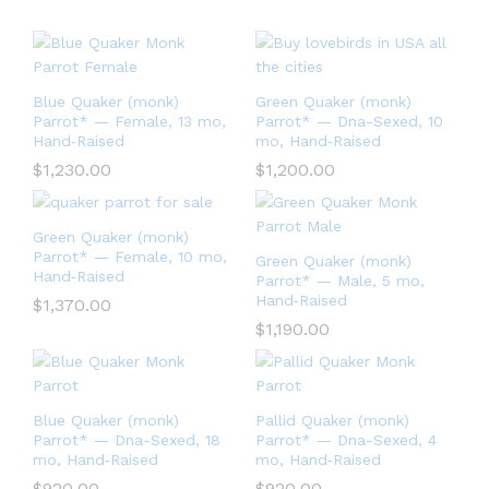
Blue Quaker (monk)
Green Quaker (monk)
Parrot* — Female, 13 mo,
Parrot* — Dna-Sexed, 10
Hand‑Raised
mo, Hand‑Raised
$
1,230.00
$
1,200.00
Green Quaker (monk)
Parrot* — Female, 10 mo,
Green Quaker (monk)
Hand‑Raised
Parrot* — Male, 5 mo,
Hand‑Raised
$
1,370.00
$
1,190.00
Blue Quaker (monk)
Pallid Quaker (monk)
Parrot* — Dna-Sexed, 18
Parrot* — Dna-Sexed, 4
mo, Hand‑Raised
mo, Hand‑Raised
$
920.00
$
920.00