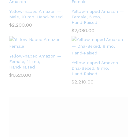
Yellow-naped Amazon —
Yellow-naped Amazon —
Male, 10 mo, Hand‑Raised
Female, 5 mo,
Hand‑Raised
$
2,200.00
$
2,080.00
Yellow-naped Amazon —
Female, 14 mo,
Yellow-naped Amazon —
Hand‑Raised
Dna-Sexed, 9 mo,
Hand‑Raised
$
1,620.00
$
2,210.00