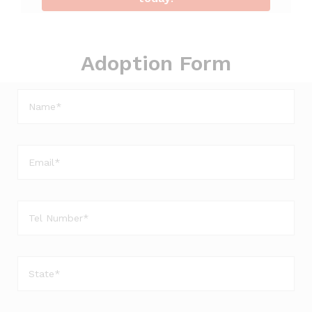
Adoption Form