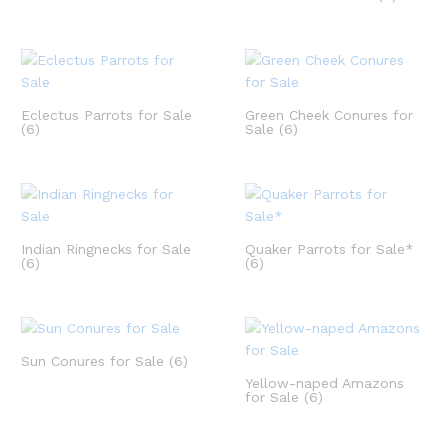
Eclectus Parrots for Sale
Green Cheek Conures for
(6)
Sale
(6)
Indian Ringnecks for Sale
Quaker Parrots for Sale*
(6)
(6)
Sun Conures for Sale
(6)
Yellow-naped Amazons
for Sale
(6)