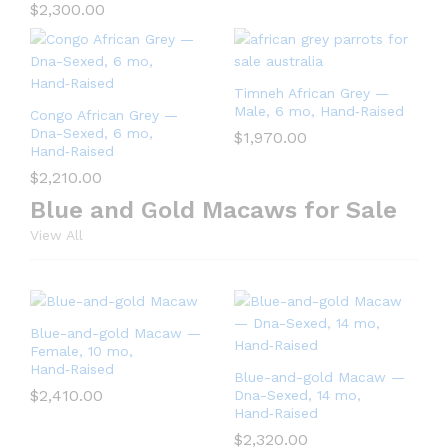
$
2,300.00
Timneh African Grey —
Male, 6 mo, Hand‑Raised
Congo African Grey —
Dna-Sexed, 6 mo,
$
1,970.00
Hand‑Raised
$
2,210.00
Blue and Gold Macaws for Sale
View All
Blue-and-gold Macaw —
Female, 10 mo,
Hand‑Raised
Blue-and-gold Macaw —
$
2,410.00
Dna-Sexed, 14 mo,
Hand‑Raised
$
2,320.00