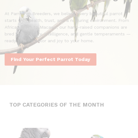
At ParrotPro Breeders, we believe every beautiful parrot
starts with health, trust, and a nurturing environment. From
African Greys to Macaws, our hand-raised companions are
bred for longevity, intelligence, and gentle temperaments —
ready to bring color and joy to your home.
Find Your Perfect Parrot Today
TOP CATEGORIES OF THE MONTH