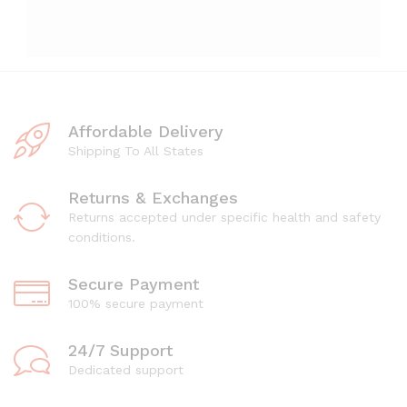
Affordable Delivery
Shipping To All States
Returns & Exchanges
Returns accepted under specific health and safety
conditions.
Secure Payment
100% secure payment
24/7 Support
Dedicated support