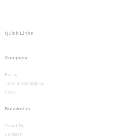
Quick Links
Company
Policy
Term & Conditions
FAQs
Bussiness
About Us
Contact