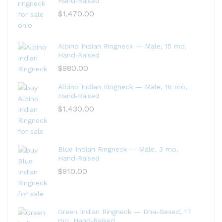
Hand‑Raised
$
1,470.00
Albino Indian Ringneck — Male, 15 mo,
Hand‑Raised
$
980.00
Albino Indian Ringneck — Male, 18 mo,
Hand‑Raised
$
1,430.00
Blue Indian Ringneck — Male, 3 mo,
Hand‑Raised
$
910.00
Green Indian Ringneck — Dna-Sexed, 17
mo, Hand‑Raised