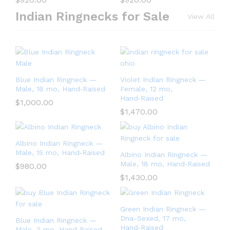
Indian Ringnecks for Sale
View All
Blue Indian Ringneck —
Violet Indian Ringneck —
Male, 18 mo, Hand‑Raised
Female, 12 mo,
Hand‑Raised
$
1,000.00
$
1,470.00
Albino Indian Ringneck —
Male, 15 mo, Hand‑Raised
Albino Indian Ringneck —
Male, 18 mo, Hand‑Raised
$
980.00
$
1,430.00
Green Indian Ringneck —
Dna-Sexed, 17 mo,
Blue Indian Ringneck —
Hand‑Raised
Male, 3 mo, Hand‑Raised