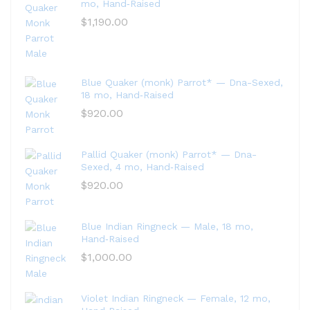
mo, Hand‑Raised
$
1,190.00
Blue Quaker (monk) Parrot* — Dna-Sexed,
18 mo, Hand‑Raised
$
920.00
Pallid Quaker (monk) Parrot* — Dna-
Sexed, 4 mo, Hand‑Raised
$
920.00
Blue Indian Ringneck — Male, 18 mo,
Hand‑Raised
$
1,000.00
Violet Indian Ringneck — Female, 12 mo,