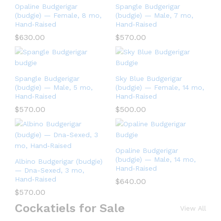
Opaline Budgerigar
Spangle Budgerigar
(budgie) — Female, 8 mo,
(budgie) — Male, 7 mo,
Hand‑Raised
Hand‑Raised
$
630.00
$
570.00
Spangle Budgerigar
Sky Blue Budgerigar
(budgie) — Male, 5 mo,
(budgie) — Female, 14 mo,
Hand‑Raised
Hand‑Raised
$
570.00
$
500.00
Opaline Budgerigar
(budgie) — Male, 14 mo,
Albino Budgerigar (budgie)
Hand‑Raised
— Dna-Sexed, 3 mo,
Hand‑Raised
$
640.00
$
570.00
Cockatiels for Sale
View All