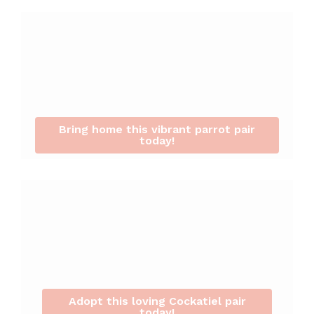
Bring home this vibrant parrot pair
today!
Adopt this loving Cockatiel pair
today!