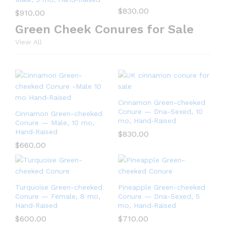
$
830.00
$
910.00
Green Cheek Conures for Sale
View All
Cinnamon Green-cheeked
Conure — Dna-Sexed, 10
Cinnamon Green-cheeked
mo, Hand‑Raised
Conure — Male, 10 mo,
Hand‑Raised
$
830.00
$
660.00
Turquoise Green-cheeked
Pineapple Green-cheeked
Conure — Female, 8 mo,
Conure — Dna-Sexed, 5
Hand‑Raised
mo, Hand‑Raised
$
600.00
$
710.00