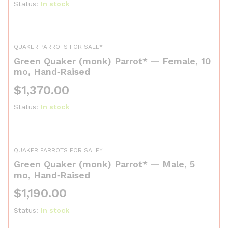
Status:
In stock
QUAKER PARROTS FOR SALE*
Green Quaker (monk) Parrot* — Female, 10
mo, Hand‑Raised
$
1,370.00
Status:
In stock
QUAKER PARROTS FOR SALE*
Green Quaker (monk) Parrot* — Male, 5
mo, Hand‑Raised
$
1,190.00
Status:
In stock