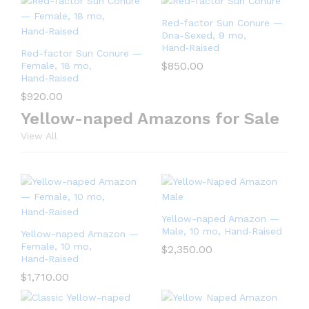
Red-factor Sun Conure —
Dna-Sexed, 9 mo,
Hand‑Raised
Red-factor Sun Conure —
$
850.00
Female, 18 mo,
Hand‑Raised
$
920.00
Yellow-naped Amazons for Sale
View All
Yellow-naped Amazon —
Male, 10 mo, Hand‑Raised
Yellow-naped Amazon —
Female, 10 mo,
$
2,350.00
Hand‑Raised
$
1,710.00