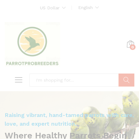
English
US Dollar
0
Search
Raising vibrant, hand-tamed parrots with care,
love, and expert nutrition.
Where Healthy Parrots Begin