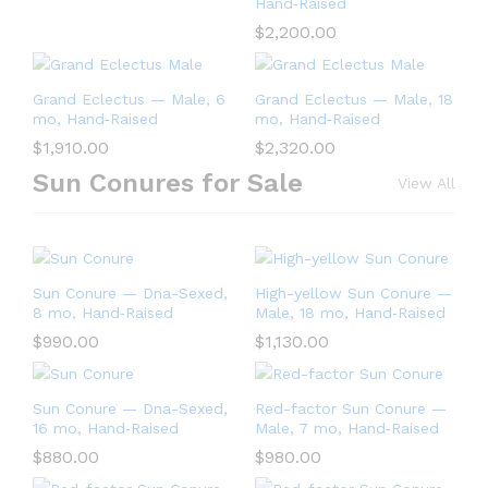
Hand‑Raised
$
2,200.00
Grand Eclectus — Male, 6
Grand Eclectus — Male, 18
mo, Hand‑Raised
mo, Hand‑Raised
$
1,910.00
$
2,320.00
Sun Conures for Sale
View All
Sun Conure — Dna-Sexed,
High-yellow Sun Conure —
8 mo, Hand‑Raised
Male, 18 mo, Hand‑Raised
$
990.00
$
1,130.00
Sun Conure — Dna-Sexed,
Red-factor Sun Conure —
16 mo, Hand‑Raised
Male, 7 mo, Hand‑Raised
$
880.00
$
980.00