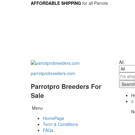
AFFORDABLE SHIPPING
for all Parrots
All
parrotprobreeders.com
Search
Parrotpro Breeders For
Sale
Ho
0
Menu
No
HomePage
Term & Conditions
FAQs