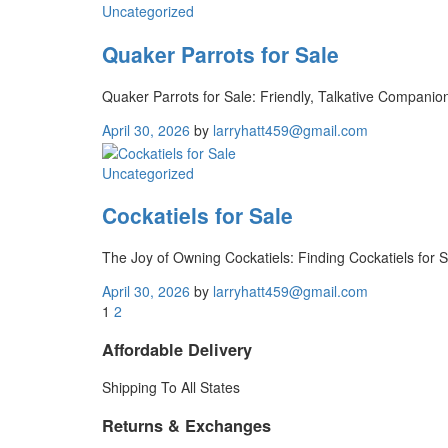
Uncategorized
Quaker Parrots for Sale
Quaker Parrots for Sale: Friendly, Talkative Compani
April 30, 2026
by
larryhatt459@gmail.com
Uncategorized
Cockatiels for Sale
The Joy of Owning Cockatiels: Finding Cockatiels for 
April 30, 2026
by
larryhatt459@gmail.com
1
2
Affordable Delivery
Shipping To All States
Returns & Exchanges