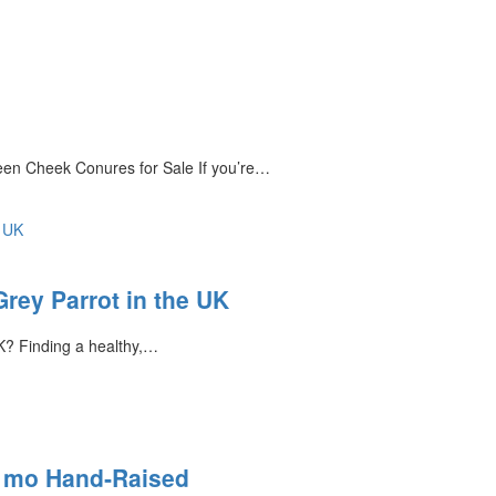
en Cheek Conures for Sale If you’re…
rey Parrot in the UK
K? Finding a healthy,…
8 mo Hand‑Raised