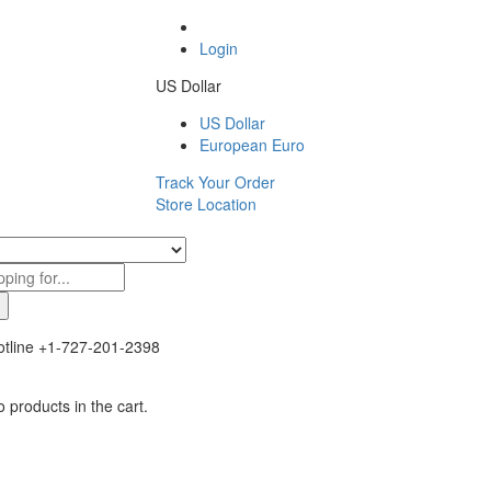
Login
US Dollar
US Dollar
European Euro
Track Your Order
Store Location
tline
+1-727-201-2398
 products in the cart.