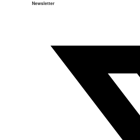
Newsletter