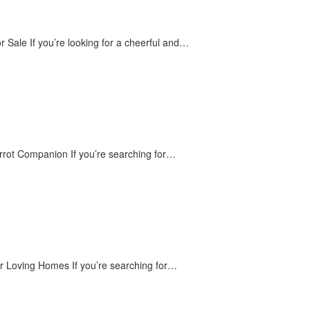
 Sale If you’re looking for a cheerful and…
rrot Companion If you’re searching for…
or Loving Homes If you’re searching for…