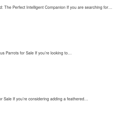
The Perfect Intelligent Companion If you are searching for…
us Parrots for Sale If you’re looking to…
or Sale If you’re considering adding a feathered…