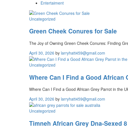
Entertaiment
Uncategorized
Green Cheek Conures for Sale
The Joy of Owning Green Cheek Conures: Finding Gre
April 30, 2026
by
larryhatt459@gmail.com
Uncategorized
Where Can I Find a Good African G
Where Can I Find a Good African Grey Parrot in the U
April 30, 2026
by
larryhatt459@gmail.com
Uncategorized
Timneh African Grey Dna-Sexed 