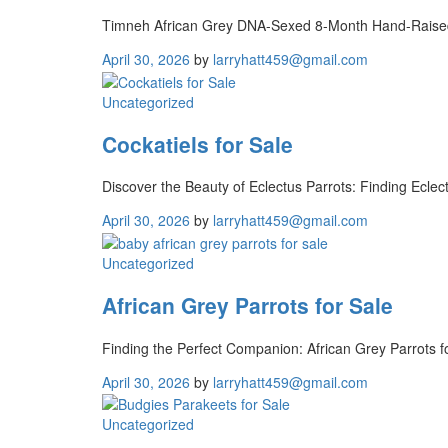
Timneh African Grey DNA-Sexed 8-Month Hand-Raised: 
April 30, 2026
by
larryhatt459@gmail.com
Uncategorized
Cockatiels for Sale
Discover the Beauty of Eclectus Parrots: Finding Eclect
April 30, 2026
by
larryhatt459@gmail.com
Uncategorized
African Grey Parrots for Sale
Finding the Perfect Companion: African Grey Parrots f
April 30, 2026
by
larryhatt459@gmail.com
Uncategorized