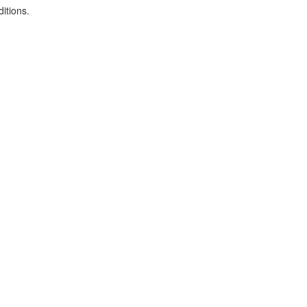
itions.