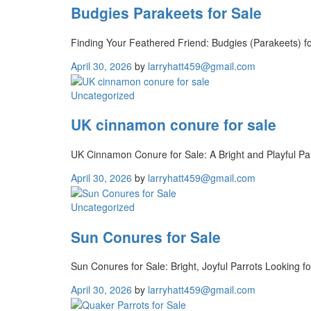
Budgies Parakeets for Sale
Finding Your Feathered Friend: Budgies (Parakeets) for
April 30, 2026
by
larryhatt459@gmail.com
Uncategorized
UK cinnamon conure for sale
UK Cinnamon Conure for Sale: A Bright and Playful Pa
April 30, 2026
by
larryhatt459@gmail.com
Uncategorized
Sun Conures for Sale
Sun Conures for Sale: Bright, Joyful Parrots Looking f
April 30, 2026
by
larryhatt459@gmail.com