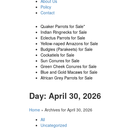
About Us
Policy
Contact
Quaker Parrots for Sale*
Indian Ringnecks for Sale
Eclectus Parrots for Sale
Yellow-naped Amazons for Sale
Budgies (Parakeets) for Sale
Cockatiels for Sale
Sun Conures for Sale
Green Cheek Conures for Sale
Blue and Gold Macaws for Sale
African Grey Parrots for Sale
Day:
April 30, 2026
Home
»
Archives for April 30, 2026
All
Uncategorized