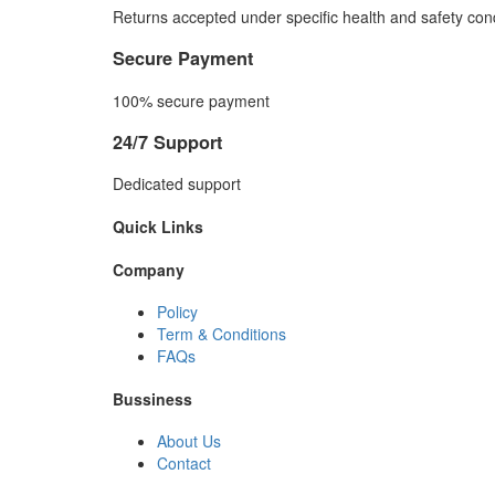
Returns accepted under specific health and safety cond
Secure Payment
100% secure payment
24/7 Support
Dedicated support
Quick Links
Company
Policy
Term & Conditions
FAQs
Bussiness
About Us
Contact