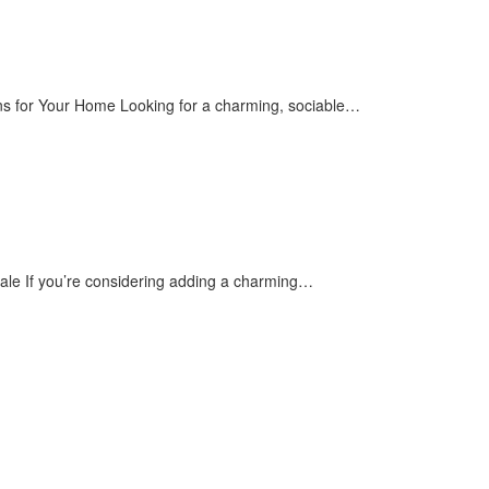
ons for Your Home Looking for a charming, sociable…
Sale If you’re considering adding a charming…