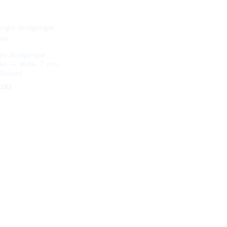
le Budgerigar
ie) — Male, 7 mo,
Raised
.00
.00