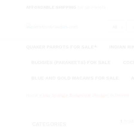
AFFORDABLE SHIPPING
for all Parrots
All
QUAKER PARROTS FOR SALE*
INDIAN R
BUDGIES (PARAKEETS) FOR SALE
COC
BLUE AND GOLD MACAWS FOR SALE
A
Home
»
buy Spangle Budgerigar (Budgie) in Denver
1
Prod
CATEGORIES