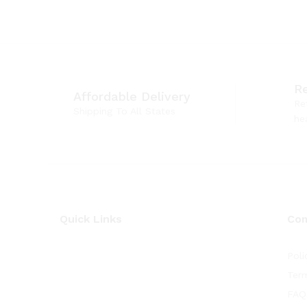
R
Affordable Delivery
Re
Shipping To All States
he
Quick Links
Co
Poli
Term
FAQ