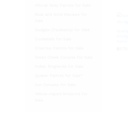
African Grey Parrots for Sale
Blue and Gold Macaws for
Sale
Budgies (Parakeets) for Sale
Spang
(budg
Cockatiels for Sale
Hand‑
Eclectus Parrots for Sale
$
$
570
570
Green Cheek Conures for Sale
Indian Ringnecks for Sale
Quaker Parrots for Sale*
Sun Conures for Sale
Yellow-naped Amazons for
Sale