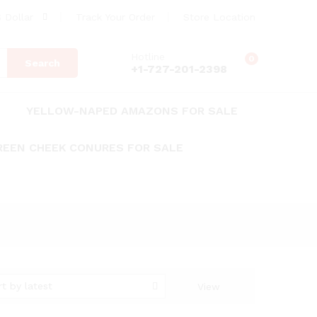
 Dollar
Track Your Order
Store Location
Hotline
0
Search
+1-727-201-2398
YELLOW-NAPED AMAZONS FOR SALE
REEN CHEEK CONURES FOR SALE
rt by latest
View