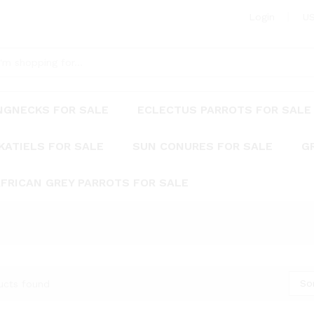
Login
US
INGNECKS FOR SALE
ECLECTUS PARROTS FOR SALE
KATIELS FOR SALE
SUN CONURES FOR SALE
G
FRICAN GREY PARROTS FOR SALE
So
ucts found