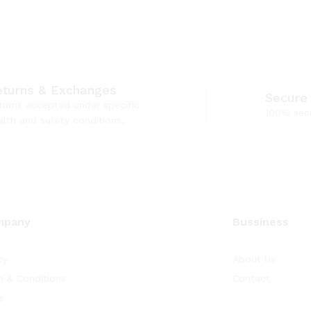
eturns & Exchanges
Secure
turns accepted under specific
100% sec
alth and safety conditions.
mpany
Bussiness
cy
About Us
 & Conditions
Contact
s