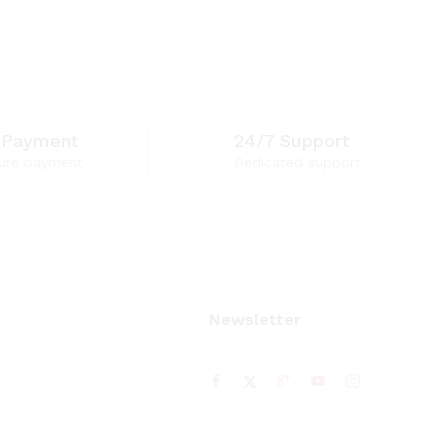
 Payment
24/7 Support
ure payment
Dedicated support
Newsletter