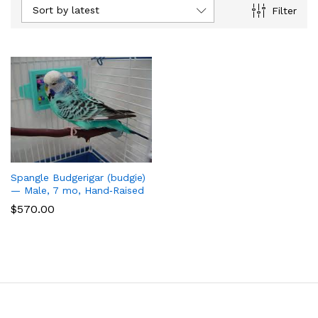
Sort by latest
Filter
Spangle Budgerigar (budgie)
— Male, 7 mo, Hand‑Raised
$
570.00