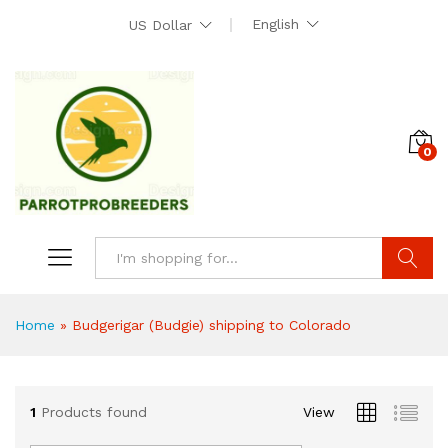
English
US Dollar
0
Search
Home
»
Budgerigar (Budgie) shipping to Colorado
1
Products found
View