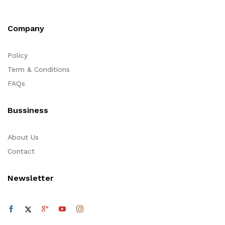
Company
Policy
Term & Conditions
FAQs
Bussiness
About Us
Contact
Newsletter