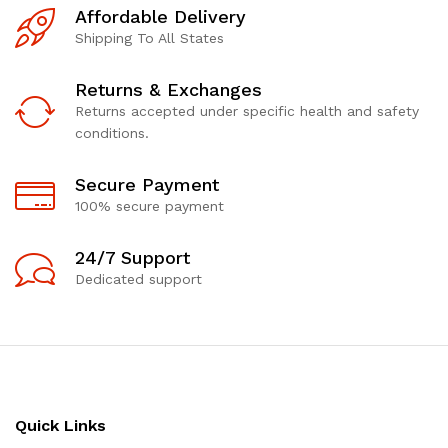
Affordable Delivery
Shipping To All States
Returns & Exchanges
Returns accepted under specific health and safety
conditions.
Secure Payment
100% secure payment
24/7 Support
Dedicated support
Quick Links